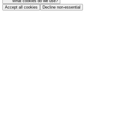
What cookies do we use?
Accept all cookies
Decline non-essential