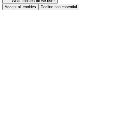
What cookies do we use?
Accept all cookies
Decline non-essential