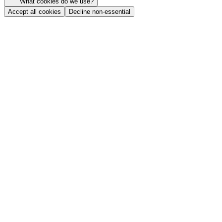
What cookies do we use?
Accept all cookies
Decline non-essential