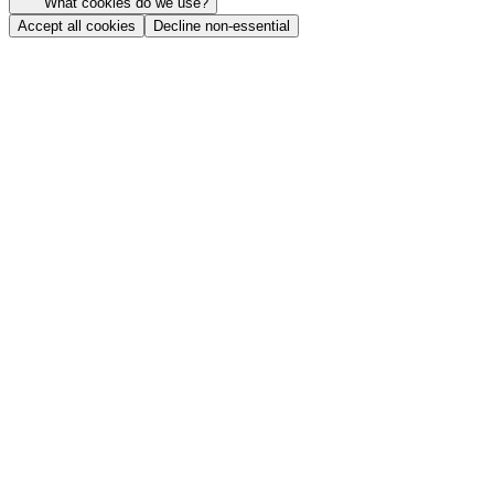
What cookies do we use?
Accept all cookies
Decline non-essential