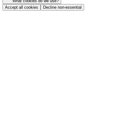
What cookies do we use?
Accept all cookies
Decline non-essential