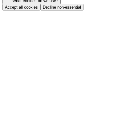
What cookies do we use?
Accept all cookies
Decline non-essential