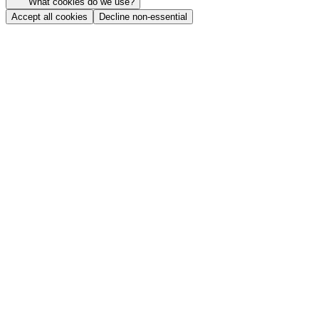
What cookies do we use?
Accept all cookies
Decline non-essential