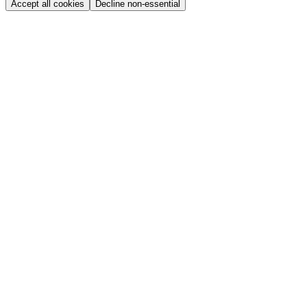
Accept all cookies
Decline non-essential