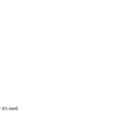
it's used.