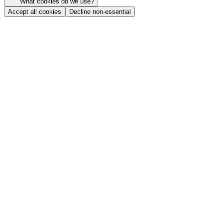
What cookies do we use?
Accept all cookies
Decline non-essential