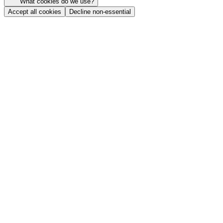
What cookies do we use?
Accept all cookies
Decline non-essential