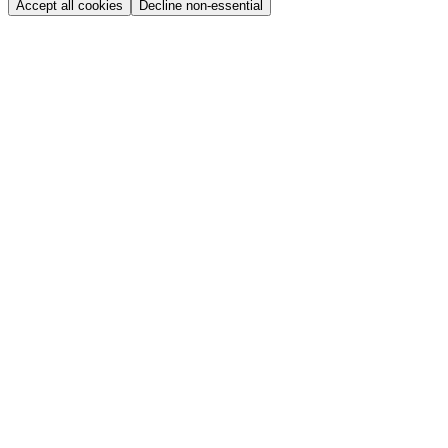
Accept all cookies
Decline non-essential