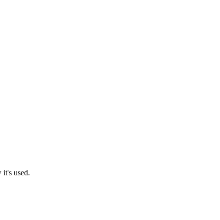
it's used.