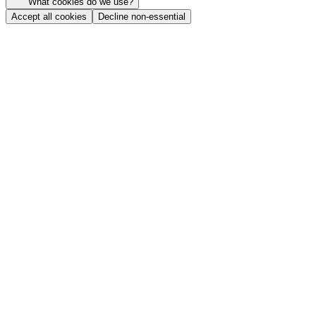
What cookies do we use?
Accept all cookies
Decline non-essential