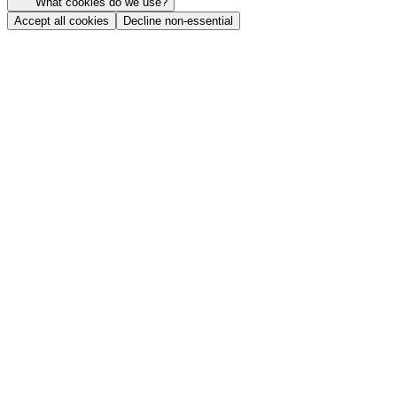
What cookies do we use?
Accept all cookies
Decline non-essential