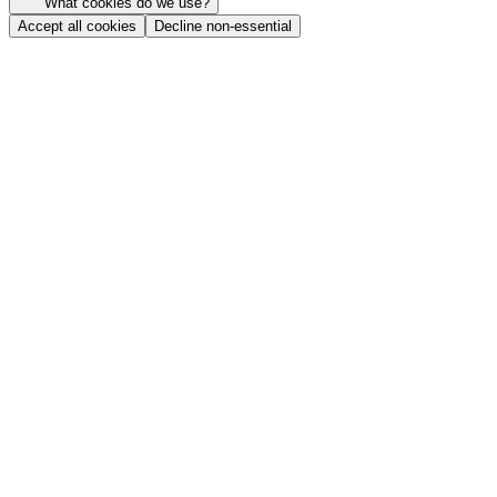
What cookies do we use?
Accept all cookies
Decline non-essential