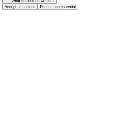
What cookies do we use?
Accept all cookies
Decline non-essential