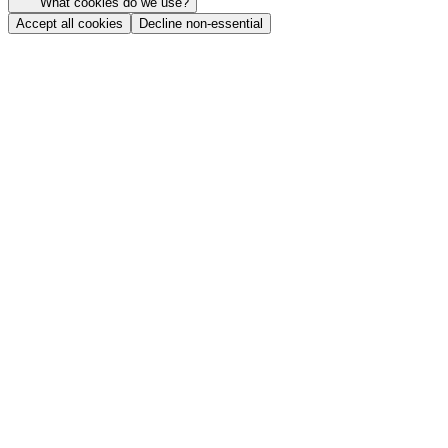
What cookies do we use?
Accept all cookies
Decline non-essential