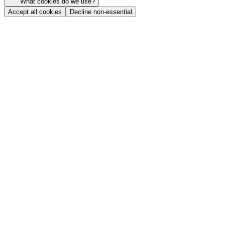
What cookies do we use?
Accept all cookies
Decline non-essential