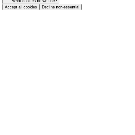
What cookies do we use?
Accept all cookies
Decline non-essential