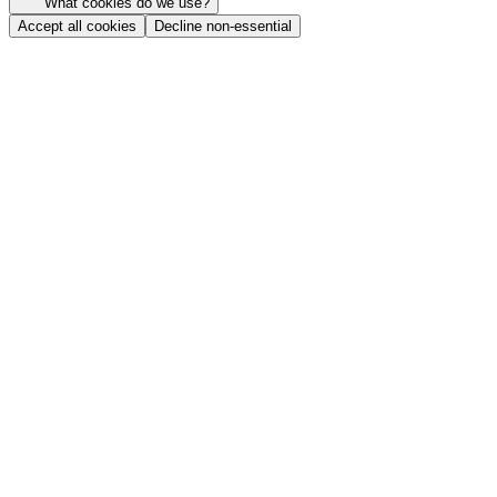
What cookies do we use?
Accept all cookies
Decline non-essential