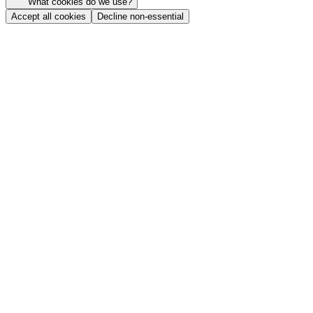
What cookies do we use?
Accept all cookies
Decline non-essential