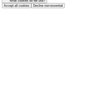
What cookies do we use?
Accept all cookies
Decline non-essential