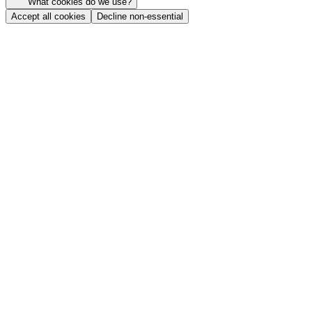
What cookies do we use?
Accept all cookies
Decline non-essential