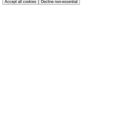
Accept all cookies
Decline non-essential