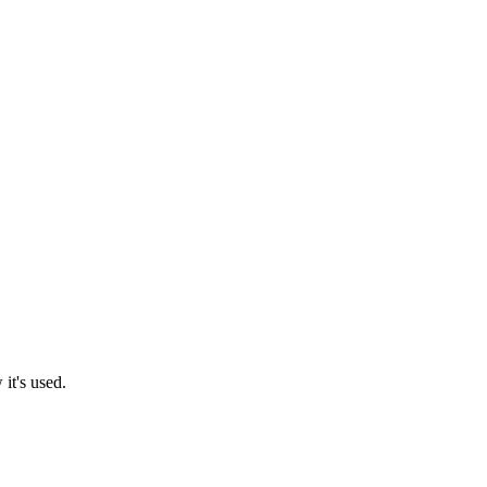
it's used.