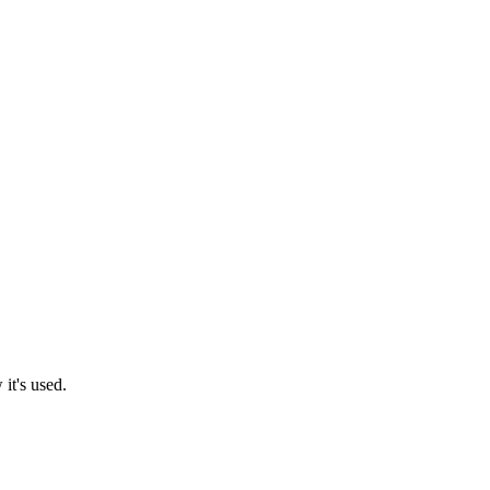
it's used.