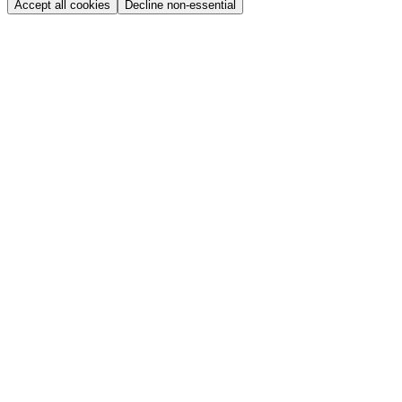
Accept all cookies
Decline non-essential