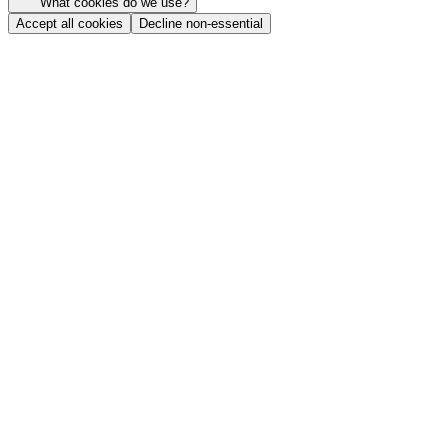
What cookies do we use?
Accept all cookies
Decline non-essential