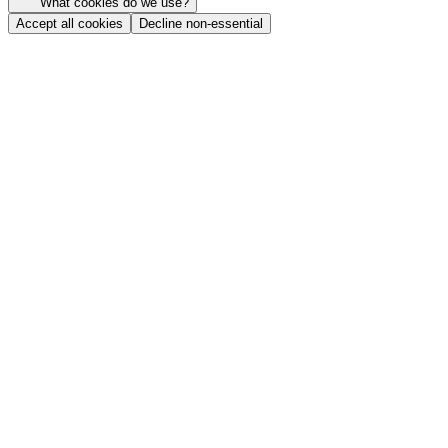
What cookies do we use?
Accept all cookies
Decline non-essential