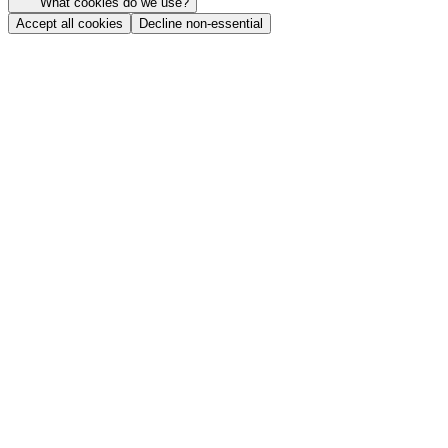
What cookies do we use?
Accept all cookies
Decline non-essential