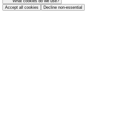
What cookies do we use?
Accept all cookies
Decline non-essential