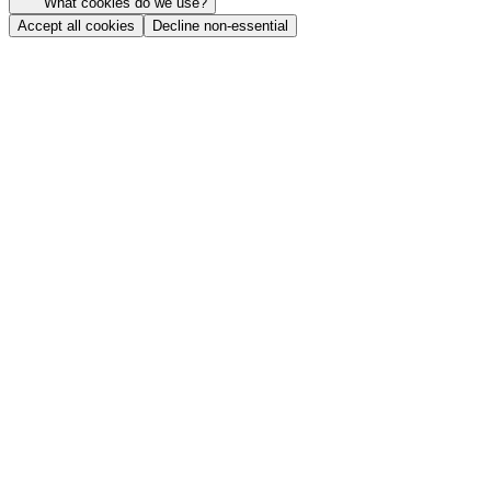
What cookies do we use?
Accept all cookies
Decline non-essential