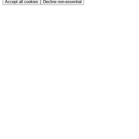
Accept all cookies
Decline non-essential