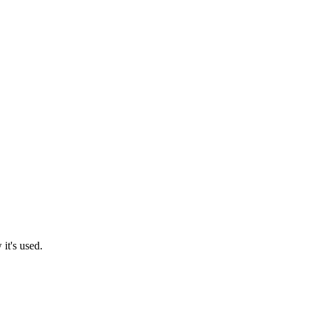
it's used.