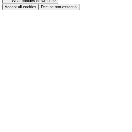
What cookies do we use?
Accept all cookies
Decline non-essential