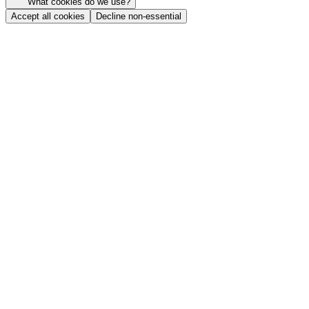
What cookies do we use?
Accept all cookies
Decline non-essential