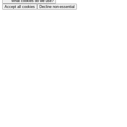
What cookies do we use?
Accept all cookies
Decline non-essential