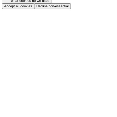
What cookies do we use?
Accept all cookies
Decline non-essential