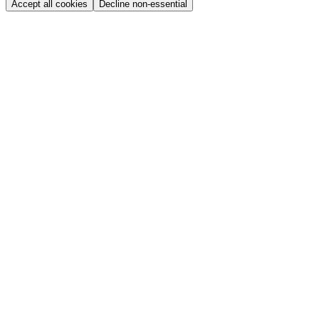
Accept all cookies
Decline non-essential