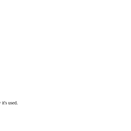
it's used.