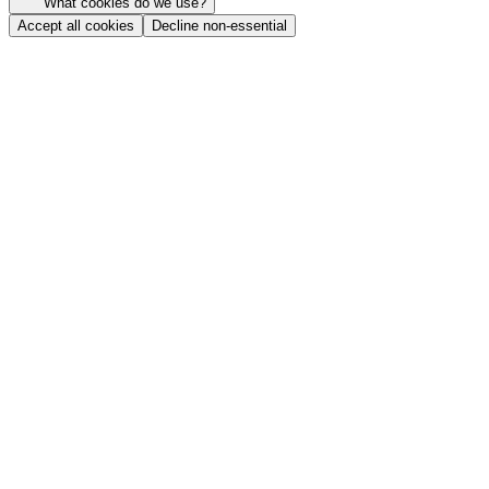
What cookies do we use?
Accept all cookies
Decline non-essential