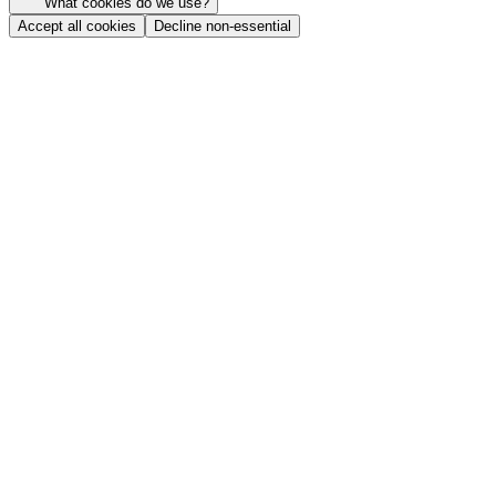
What cookies do we use?
Accept all cookies
Decline non-essential