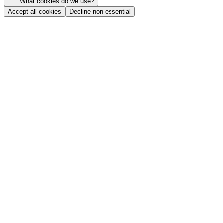
What cookies do we use?
Accept all cookies
Decline non-essential