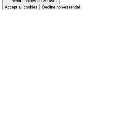
What cookies do we use?
Accept all cookies
Decline non-essential