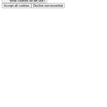
What cookies do we use?
Accept all cookies
Decline non-essential