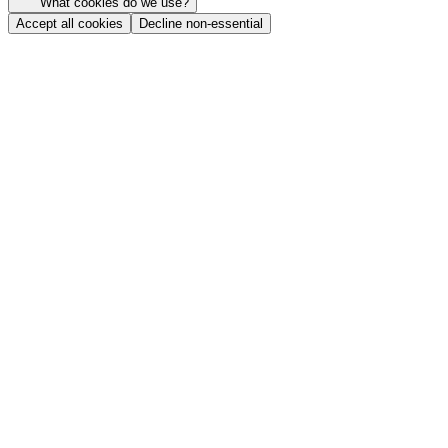
What cookies do we use?
Accept all cookies
Decline non-essential