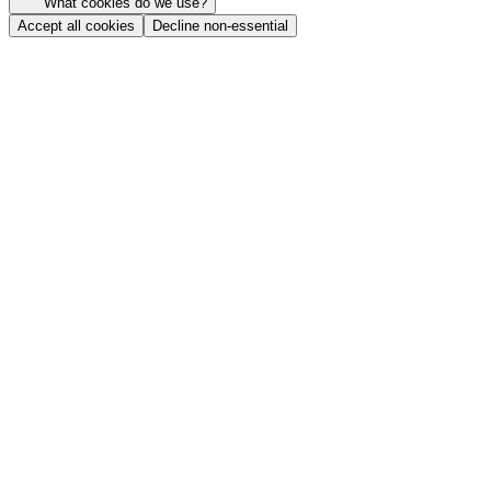
What cookies do we use?
Accept all cookies
Decline non-essential