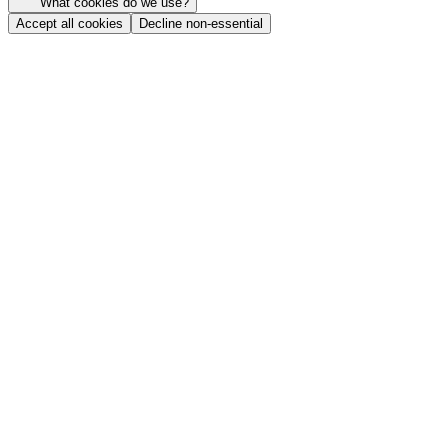
What cookies do we use?
Accept all cookies
Decline non-essential