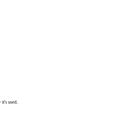
it's used.