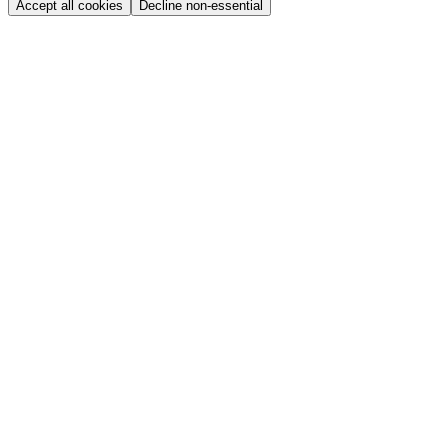
Accept all cookies
Decline non-essential