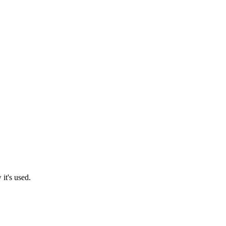
it's used.