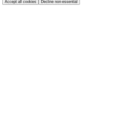
Accept all cookies
Decline non-essential