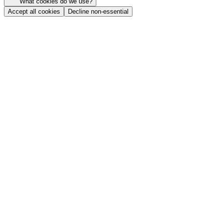
What cookies do we use?
Accept all cookies
Decline non-essential