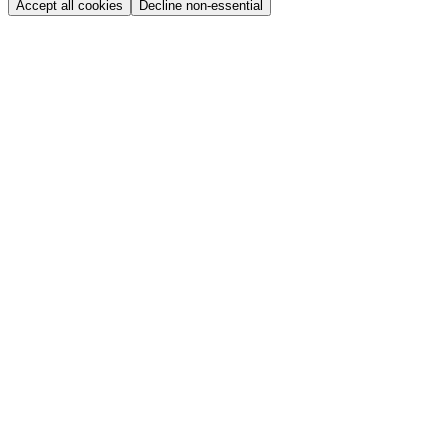
Accept all cookies
Decline non-essential