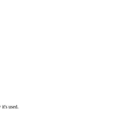
it's used.