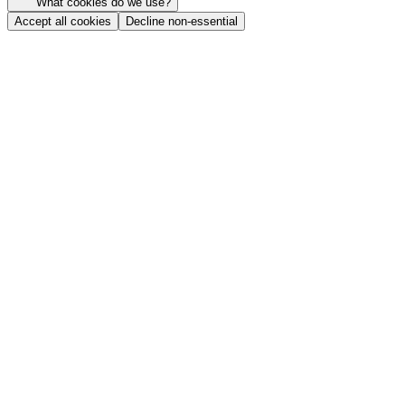
What cookies do we use?
Accept all cookies
Decline non-essential