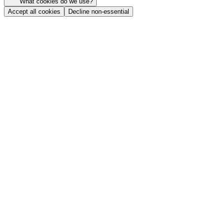
What cookies do we use?
Accept all cookies
Decline non-essential