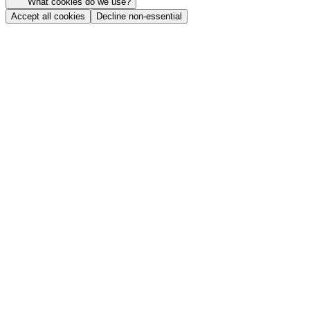
What cookies do we use?
Accept all cookies
Decline non-essential